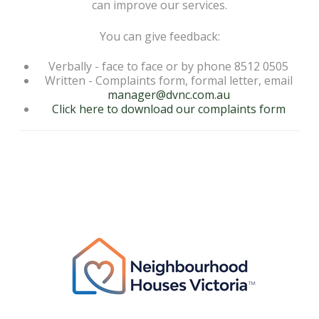
can improve our services.
You can give feedback:
Verbally - face to face or by phone 8512 0505
Written - Complaints form, formal letter, email
manager@dvnc.com.au
Click here to download our complaints form