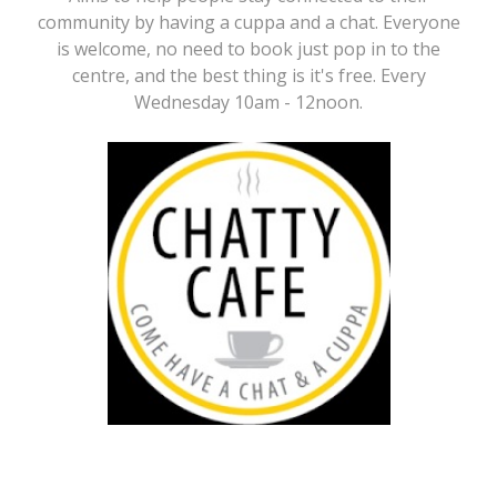
community by having a cuppa and a chat. Everyone
is welcome, no need to book just pop in to the
centre, and the best thing is it's free. Every
Wednesday 10am - 12noon.