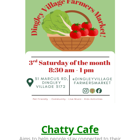
ABOUT US
HISTORY
LINKS
CONTACT US
Chatty Cafe
Aims to help people stay connected to their