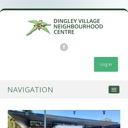
Log in
NAVIGATION
COURSES