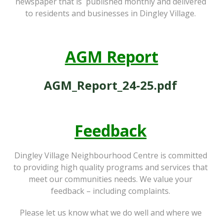
newspaper that is published monthly and delivered
to residents and businesses in Dingley Village.
AGM Report
AGM_Report_24-25.pdf
Feedback
Dingley Village Neighbourhood Centre is committed
to providing high quality programs and services that
meet our communities needs. We value your
feedback – including complaints.
Please let us know what we do well and where we