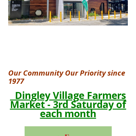
RECREATION AND LEISURE
CHILDCARE
FARMERS' MARKET
GROUPS
O
ur Community Our Priority since
FACILITIES
1977
Dingley Village Farmers
DOSSIER
Market - 3rd Saturday of
ABOUT US
each month
VISION