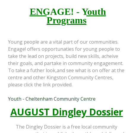
ENGAGE! - Youth
Programs
Young people are a vital part of our communities.
Engage! offers opportunaties for young people to
take the lead on projects, build new skills, acheive
their goals, and partake in community engagement.
To take a futher look,and see what is on offer at the
centre and other Kingston Community Centres,
please click the link provided.
Youth - Cheltenham Community Centre
AUGUST
Dingley Dossier
The Dingley Dossier is a free local community